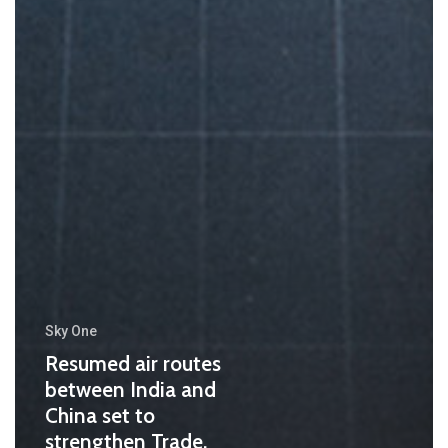
Sky One
Resumed air routes
between India and
China set to
strengthen Trade,