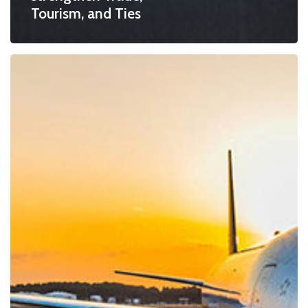
Tourism, and Ties