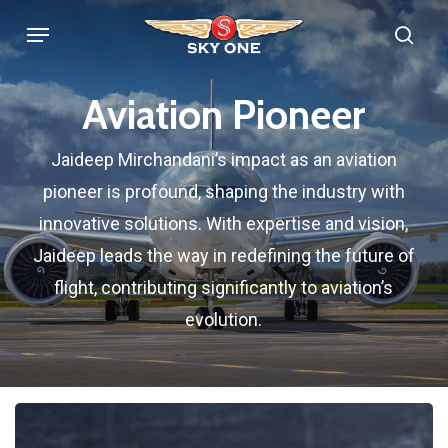
Skip
Menu
sea
to
main
Aviation Pioneer
content
Jaideep Mirchandani’s impact as an aviation
pioneer is profound, shaping the industry with
innovative solutions. With expertise and vision,
Jaideep leads the way in redefining the future of
flight, contributing significantly to aviation’s
evolution.