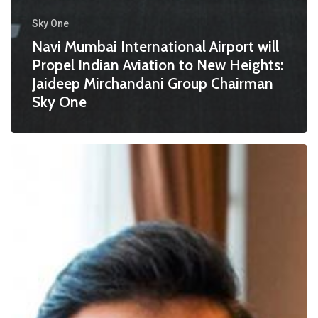
Sky One
Navi Mumbai International Airport will
Propel Indian Aviation to New Heights:
Jaideep Mirchandani Group Chairman
Sky One