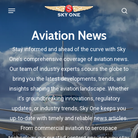
Skip
Menu
sea
to
main
Aviation News
content
Stay informed and ahead of the curve with Sky
One’s comprehensive coverage of aviation news.
Our team of industry experts scours the globe to
bring you the latest developments, trends, and
insights shaping the aviation landscape. Whether
it’s groundbreaking innovations, regulatory
updates, or industry trends, Sky One keeps you
up-to-date with timely and reliable news articles.
From commercial aviation to aerospace
technology, our curated content ensures you stay