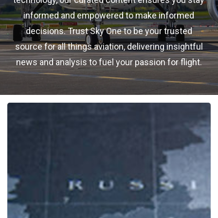
informed and empowered to make informed
decisions. Trust Sky One to be your trusted
source for all things aviation, delivering insightful
news and analysis to fuel your passion for flight.