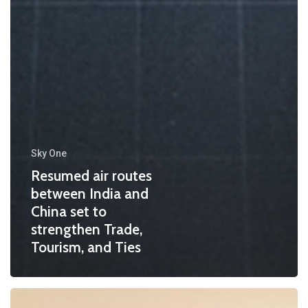
Sky One
Resumed air routes
between India and
China set to
strengthen Trade,
Tourism, and Ties