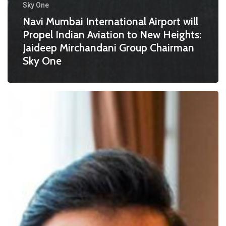
Sky One
Navi Mumbai International Airport will
Propel Indian Aviation to New Heights:
Jaideep Mirchandani Group Chairman
Sky One