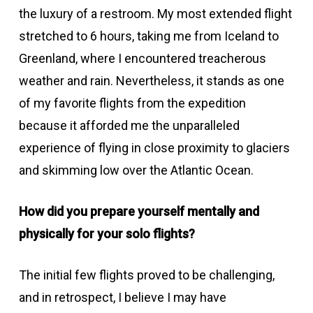
the luxury of a restroom. My most extended flight
stretched to 6 hours, taking me from Iceland to
Greenland, where I encountered treacherous
weather and rain. Nevertheless, it stands as one
of my favorite flights from the expedition
because it afforded me the unparalleled
experience of flying in close proximity to glaciers
and skimming low over the Atlantic Ocean.
How did you prepare yourself mentally and
physically for your solo flights?
The initial few flights proved to be challenging,
and in retrospect, I believe I may have