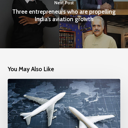
Next Post
Three entrepreneurs who are propelling
India’s aviation growth
You May Also Like