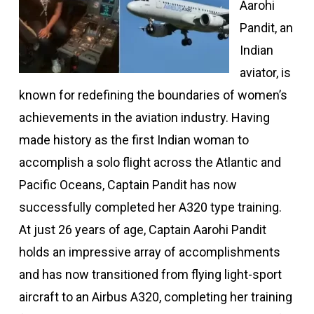
Aarohi
Pandit, an
Indian
aviator, is
known for redefining the boundaries of women’s
achievements in the aviation industry. Having
made history as the first Indian woman to
accomplish a solo flight across the Atlantic and
Pacific Oceans, Captain Pandit has now
successfully completed her A320 type training.
At just 26 years of age, Captain Aarohi Pandit
holds an impressive array of accomplishments
and has now transitioned from flying light-sport
aircraft to an Airbus A320, completing her training