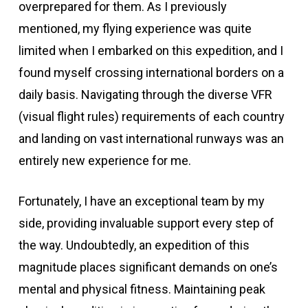
overprepared for them. As I previously
mentioned, my flying experience was quite
limited when I embarked on this expedition, and I
found myself crossing international borders on a
daily basis. Navigating through the diverse VFR
(visual flight rules) requirements of each country
and landing on vast international runways was an
entirely new experience for me.
Fortunately, I have an exceptional team by my
side, providing invaluable support every step of
the way. Undoubtedly, an expedition of this
magnitude places significant demands on one’s
mental and physical fitness. Maintaining peak