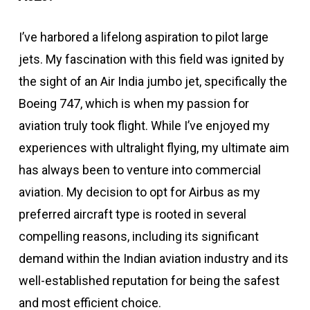
I’ve harbored a lifelong aspiration to pilot large
jets. My fascination with this field was ignited by
the sight of an Air India jumbo jet, specifically the
Boeing 747, which is when my passion for
aviation truly took flight. While I’ve enjoyed my
experiences with ultralight flying, my ultimate aim
has always been to venture into commercial
aviation. My decision to opt for Airbus as my
preferred aircraft type is rooted in several
compelling reasons, including its significant
demand within the Indian aviation industry and its
well-established reputation for being the safest
and most efficient choice.