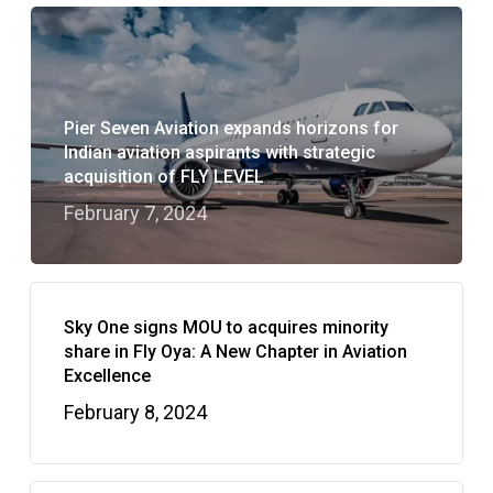
Pier Seven Aviation expands horizons for
Indian aviation aspirants with strategic
acquisition of FLY LEVEL
February 7, 2024
Sky One signs MOU to acquires minority
share in Fly Oya: A New Chapter in Aviation
Excellence
February 8, 2024