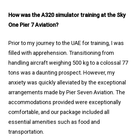
How was the A320 simulator training at the Sky
One Pier 7 Aviation?
Prior to my journey to the UAE for training, I was
filled with apprehension. Transitioning from
handling aircraft weighing 500 kg to a colossal 77
tons was a daunting prospect. However, my
anxiety was quickly alleviated by the exceptional
arrangements made by Pier Seven Aviation. The
accommodations provided were exceptionally
comfortable, and our package included all
essential amenities such as food and
transportation.