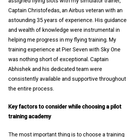
assigned flying slots with my simulator trainer,
Captain Christofedas, an Airbus veteran with an
astounding 35 years of experience. His guidance
and wealth of knowledge were instrumental in
helping me progress in my flying training. My
training experience at Pier Seven with Sky One
was nothing short of exceptional. Captain
Abhishek and his dedicated team were
consistently available and supportive throughout
the entire process.
Key factors to consider while choosing a pilot
training academy
The most important thing is to choose a training