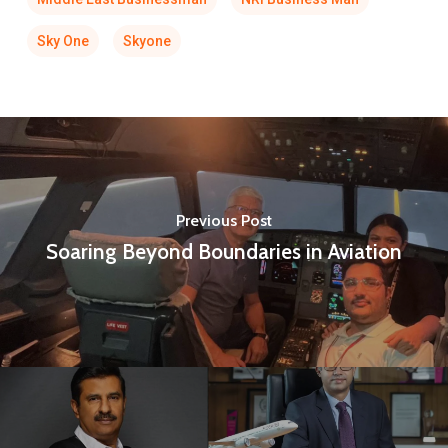
Sky One
Skyone
Previous Post
Soaring Beyond Boundaries in Aviation