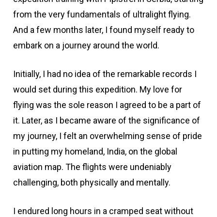
from the very fundamentals of ultralight flying.
And a few months later, I found myself ready to
embark on a journey around the world.
Initially, I had no idea of the remarkable records I
would set during this expedition. My love for
flying was the sole reason I agreed to be a part of
it. Later, as I became aware of the significance of
my journey, I felt an overwhelming sense of pride
in putting my homeland, India, on the global
aviation map. The flights were undeniably
challenging, both physically and mentally.
I endured long hours in a cramped seat without