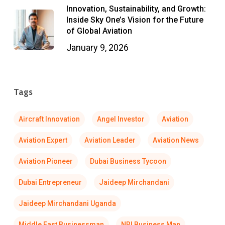
Innovation, Sustainability, and Growth:
Inside Sky One’s Vision for the Future
of Global Aviation
January 9, 2026
Tags
Aircraft Innovation
Angel Investor
Aviation
Aviation Expert
Aviation Leader
Aviation News
Aviation Pioneer
Dubai Business Tycoon
Dubai Entrepreneur
Jaideep Mirchandani
Jaideep Mirchandani Uganda
Middle East Businessman
NRI Business Man