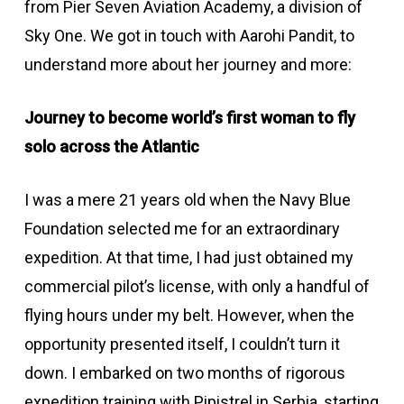
from Pier Seven Aviation Academy, a division of
Sky One. We got in touch with Aarohi Pandit, to
understand more about her journey and more:
Journey to become world’s first woman to fly
solo across the Atlantic
I was a mere 21 years old when the Navy Blue
Foundation selected me for an extraordinary
expedition. At that time, I had just obtained my
commercial pilot’s license, with only a handful of
flying hours under my belt. However, when the
opportunity presented itself, I couldn’t turn it
down. I embarked on two months of rigorous
expedition training with Pipistrel in Serbia, starting