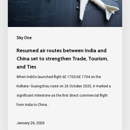
Sky One
Resumed air routes between India and
China set to strengthen Trade, Tourism,
and Ties
When IndiGo launched flight 6E 1703/6E 1704 on the
Kolkata–Guangzhou route on 26 October 2025, it marked a
significant milestone as the first direct commercial flight
from India to China…
January 26, 2026