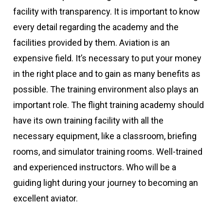
facility with transparency. It is important to know
every detail regarding the academy and the
facilities provided by them. Aviation is an
expensive field. It’s necessary to put your money
in the right place and to gain as many benefits as
possible. The training environment also plays an
important role. The flight training academy should
have its own training facility with all the
necessary equipment, like a classroom, briefing
rooms, and simulator training rooms. Well-trained
and experienced instructors. Who will be a
guiding light during your journey to becoming an
excellent aviator.