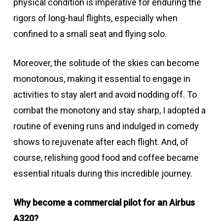
physical condition is imperative for enduring the
rigors of long-haul flights, especially when
confined to a small seat and flying solo.
Moreover, the solitude of the skies can become
monotonous, making it essential to engage in
activities to stay alert and avoid nodding off. To
combat the monotony and stay sharp, I adopted a
routine of evening runs and indulged in comedy
shows to rejuvenate after each flight. And, of
course, relishing good food and coffee became
essential rituals during this incredible journey.
Why become a commercial pilot for an Airbus
A320?