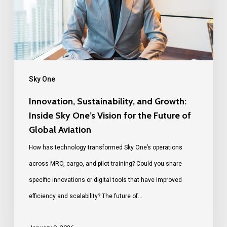
Sky One
Innovation, Sustainability, and Growth:
Inside Sky One’s Vision for the Future of
Global Aviation
How has technology transformed Sky One’s operations
across MRO, cargo, and pilot training? Could you share
specific innovations or digital tools that have improved
efficiency and scalability? The future of…