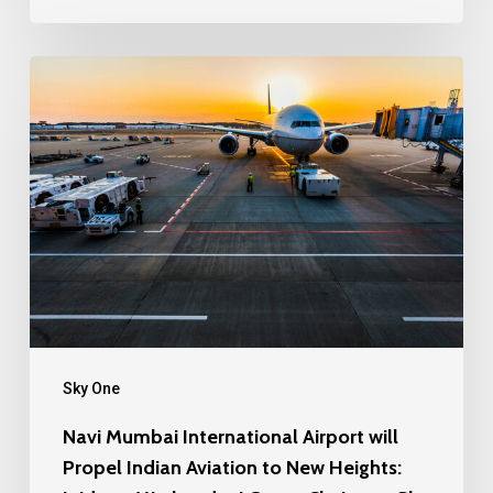
Sky One
Navi Mumbai International Airport will
Propel Indian Aviation to New Heights: