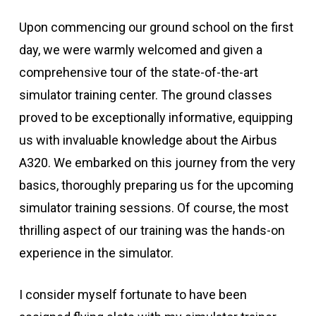
Upon commencing our ground school on the first
day, we were warmly welcomed and given a
comprehensive tour of the state-of-the-art
simulator training center. The ground classes
proved to be exceptionally informative, equipping
us with invaluable knowledge about the Airbus
A320. We embarked on this journey from the very
basics, thoroughly preparing us for the upcoming
simulator training sessions. Of course, the most
thrilling aspect of our training was the hands-on
experience in the simulator.
I consider myself fortunate to have been