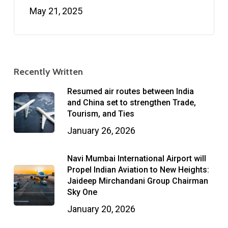
May 21, 2025
Recently Written
Resumed air routes between India
and China set to strengthen Trade,
Tourism, and Ties
January 26, 2026
Navi Mumbai International Airport will
Propel Indian Aviation to New Heights:
Jaideep Mirchandani Group Chairman
Sky One
January 20, 2026