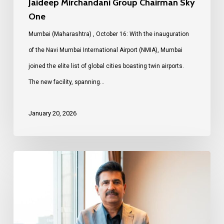
Jaideep Mirchandani Group Chairman Sky
One
Mumbai (Maharashtra) , October 16: With the inauguration
of the Navi Mumbai International Airport (NMIA), Mumbai
joined the elite list of global cities boasting twin airports.
The new facility, spanning…
January 20, 2026