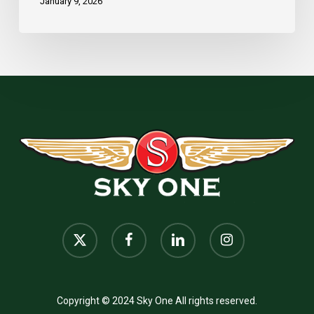
January 9, 2026
x-
facebook
linkedin
instagram
twitter
Copyright © 2024 Sky One All rights reserved.