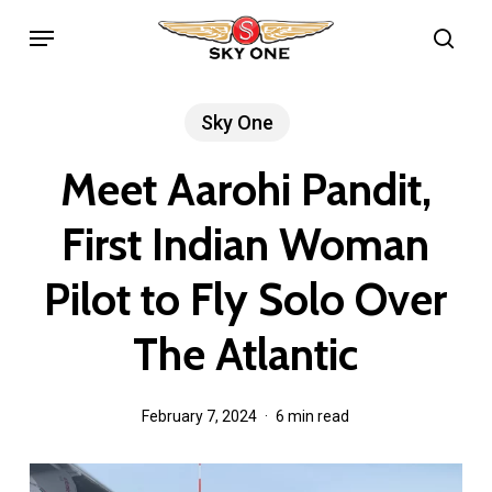
Skip
Menu
sea
to
main
content
Sky One
Meet Aarohi Pandit,
First Indian Woman
Pilot to Fly Solo Over
The Atlantic
February 7, 2024
6 min read