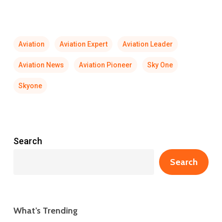
Aviation
Aviation Expert
Aviation Leader
Aviation News
Aviation Pioneer
Sky One
Skyone
Search
Search
What’s Trending