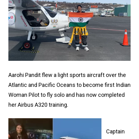
Aarohi Pandit flew a light sports aircraft over the
Atlantic and Pacific Oceans to become first Indian
Woman Pilot to fly solo and has now completed
her Airbus A320 training.
Captain