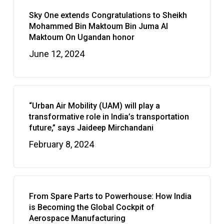
Sky One extends Congratulations to Sheikh
Mohammed Bin Maktoum Bin Juma Al
Maktoum On Ugandan honor
June 12, 2024
“Urban Air Mobility (UAM) will play a
transformative role in India’s transportation
future,” says Jaideep Mirchandani
February 8, 2024
From Spare Parts to Powerhouse: How India
is Becoming the Global Cockpit of
Aerospace Manufacturing