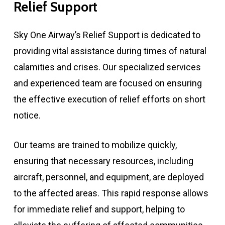
Relief
Support
Sky One Airway’s Relief Support is dedicated to
providing vital assistance during times of natural
calamities and crises. Our specialized services
and experienced team are focused on ensuring
the effective execution of relief efforts on short
notice.
Our teams are trained to mobilize quickly,
ensuring that necessary resources, including
aircraft, personnel, and equipment, are deployed
to the affected areas. This rapid response allows
for immediate relief and support, helping to