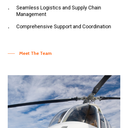
Seamless Logistics and Supply Chain
Management
Comprehensive Support and Coordination
Meet The Team