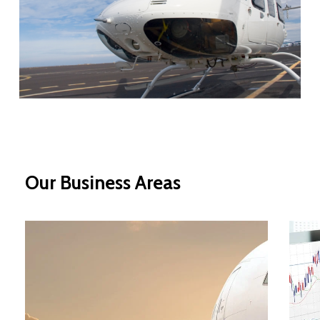
Our
Business
Areas