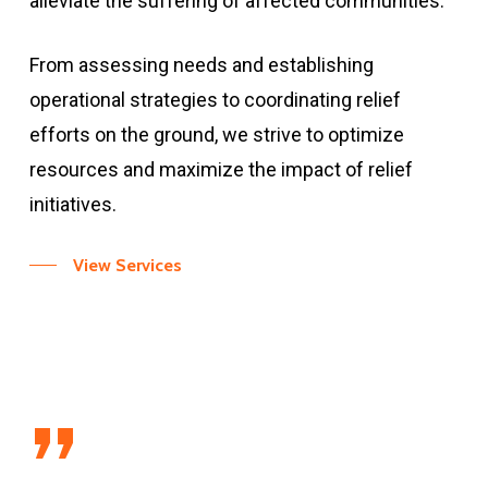
alleviate the suffering of affected communities.
From assessing needs and establishing
operational strategies to coordinating relief
efforts on the ground, we strive to optimize
resources and maximize the impact of relief
initiatives.
View Services
”