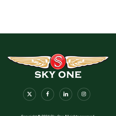
x-
facebook
linkedin
instagram
twitter