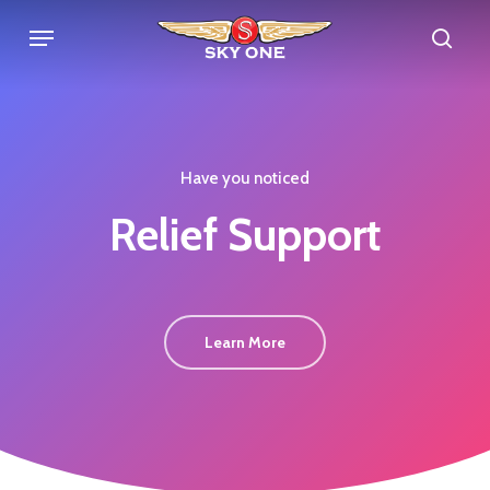
Skip
Menu
sea
to
main
content
Have you noticed
Relief
Support
Learn More