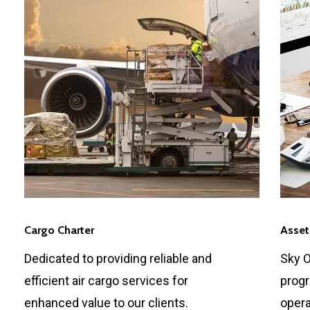
Cargo Charter
Asset
Dedicated to providing reliable and
Sky O
efficient air cargo services for
progr
enhanced value to our clients.
opera