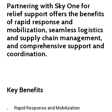
Partnering with Sky One for
relief support offers the benefits
of rapid response and
mobilization, seamless logistics
and supply chain management,
and comprehensive support and
coordination.
Key
Benefits
Rapid Response and Mobilization