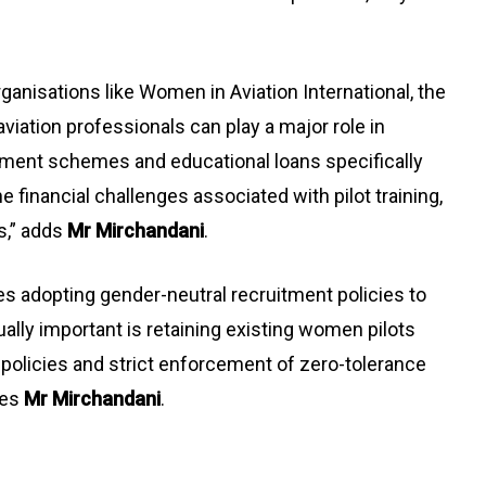
ganisations like Women in Aviation International, the
aviation professionals can play a major role in
ment schemes and educational loans specifically
 financial challenges associated with pilot training,
s,” adds
Mr Mirchandani
.
es adopting gender-neutral recruitment policies to
lly important is retaining existing women pilots
policies and strict enforcement of zero-tolerance
des
Mr Mirchandani
.