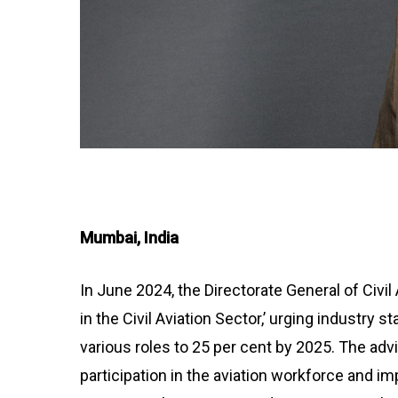
Mumbai, India
In June 2024, the Directorate General of Civi
in the Civil Aviation Sector,’ urging industry
various roles to 25 per cent by 2025. The a
participation in the aviation workforce and