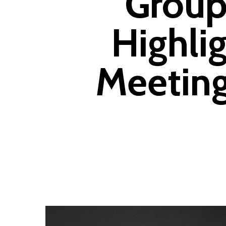
Group
Highli
Meeting