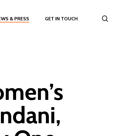
search
EWS & PRESS
GET IN TOUCH
omen’s
ndani,