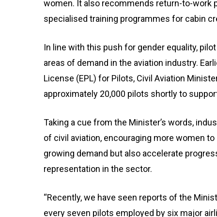
women. It also recommends return-to-work p
specialised training programmes for cabin cre
In line with this push for gender equality, p
areas of demand in the aviation industry. Earl
License (EPL) for Pilots, Civil Aviation Minis
approximately 20,000 pilots shortly to support
Taking a cue from the Minister’s words, indus
of civil aviation, encouraging more women to 
growing demand but also accelerate progress
representation in the sector.
“Recently, we have seen reports of the Ministr
every seven pilots employed by six major airli