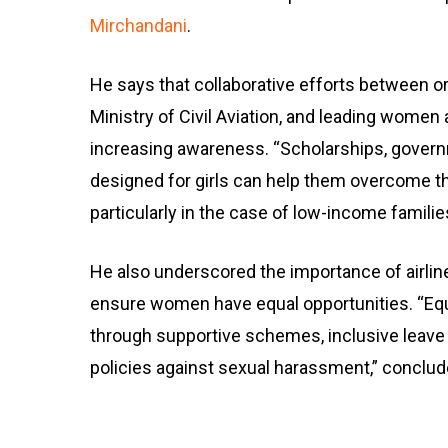
Mirchandani
.
He says that collaborative efforts between or
Ministry of Civil Aviation, and leading women 
increasing awareness. “Scholarships, govern
designed for girls can help them overcome the
particularly in the case of low-income familie
He also underscored the importance of airlin
ensure women have equal opportunities. “Equa
through supportive schemes, inclusive leave 
policies against sexual harassment,” conclu