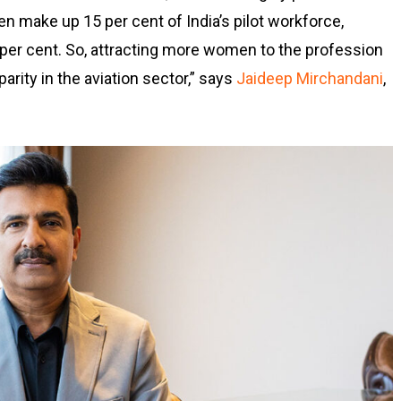
n make up 15 per cent of India’s pilot workforce,
 per cent. So, attracting more women to the profession
arity in the aviation sector,” says
Jaideep Mirchandani
,