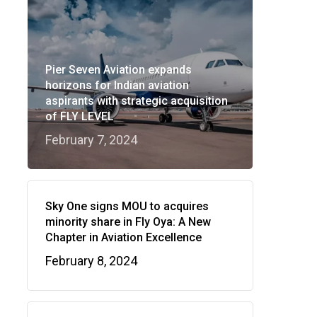
Pier Seven Aviation expands
horizons for Indian aviation
aspirants with strategic acquisition
of FLY LEVEL
February 7, 2024
Sky One signs MOU to acquires
minority share in Fly Oya: A New
Chapter in Aviation Excellence
February 8, 2024