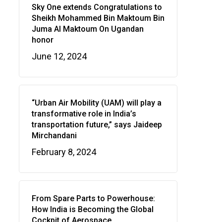
Sky One extends Congratulations to
Sheikh Mohammed Bin Maktoum Bin
Juma Al Maktoum On Ugandan
honor
June 12, 2024
“Urban Air Mobility (UAM) will play a
transformative role in India’s
transportation future,” says Jaideep
Mirchandani
February 8, 2024
From Spare Parts to Powerhouse:
How India is Becoming the Global
Cockpit of Aerospace