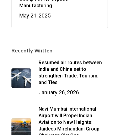
Manufacturing
May 21, 2025
Recently Written
Resumed air routes between
India and China set to
strengthen Trade, Tourism,
and Ties
January 26, 2026
Navi Mumbai International
Airport will Propel Indian
Aviation to New Heights:
Jaideep Mirchandani Group