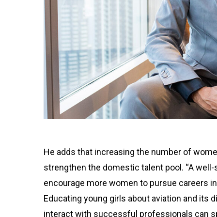
He adds that increasing the number of women 
strengthen the domestic talent pool. “A well
encourage more women to pursue careers in 
Educating young girls about aviation and its 
interact with successful professionals can spa