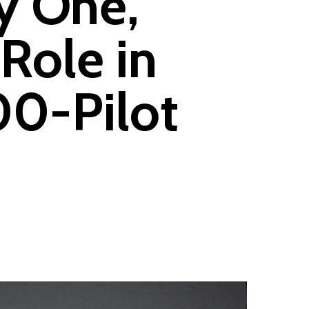
y One,
Role in
00-Pilot