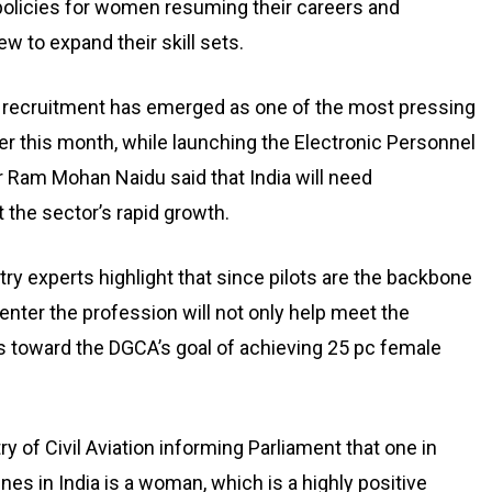
olicies for women resuming their careers and
w to expand their skill sets.
ilot recruitment has emerged as one of the most pressing
ier this month, while launching the Electronic Personnel
ter Ram Mohan Naidu said that India will need
 the sector’s rapid growth.
try experts highlight that since pilots are the backbone
enter the profession will not only help meet the
 toward the DGCA’s goal of achieving 25 pc female
y of Civil Aviation informing Parliament that one in
nes in India is a woman, which is a highly positive