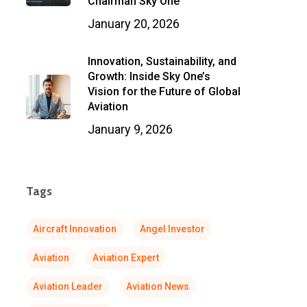
Chairman Sky One
January 20, 2026
Innovation, Sustainability, and
Growth: Inside Sky One’s
Vision for the Future of Global
Aviation
January 9, 2026
Tags
Aircraft Innovation
Angel Investor
Aviation
Aviation Expert
Aviation Leader
Aviation News