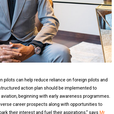
pilots can help reduce reliance on foreign pilots and
-structured action plan should be implemented to
aviation, beginning with early awareness programmes.
diverse career prospects along with opportunities to
rk their interest and fuel their aspirations,” says
Mr