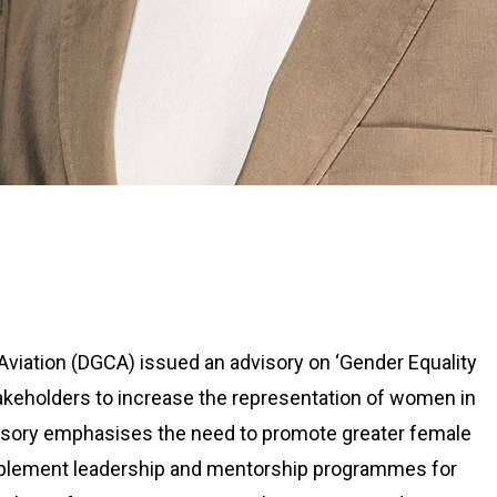
l Aviation (DGCA) issued an advisory on ‘Gender Equality
 stakeholders to increase the representation of women in
dvisory emphasises the need to promote greater female
 implement leadership and mentorship programmes for