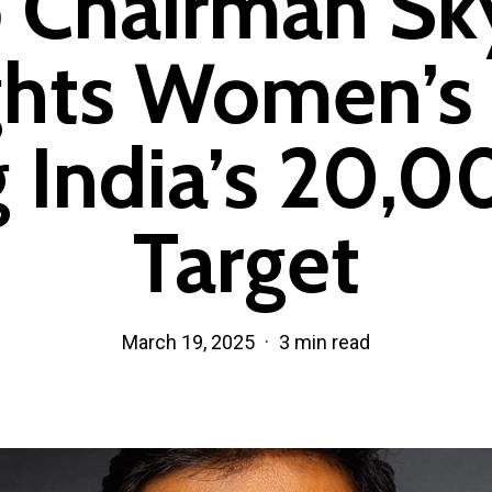
 Chairman Sk
ghts Women’s 
 India’s 20,0
Target
March 19, 2025
3 min read