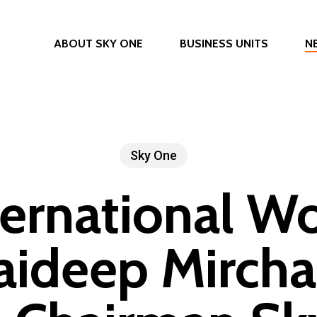
ABOUT SKY ONE
BUSINESS UNITS
N
Sky One
ternational W
Jaideep Mircha