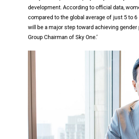
development. According to official data, wome
compared to the global average of just 5 to 6
will be a major step toward achieving gender p
Group Chairman of Sky One.’