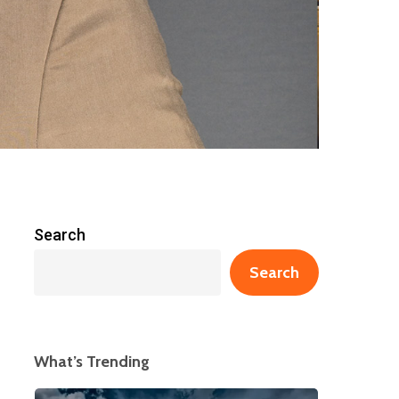
Search
Search
What’s Trending